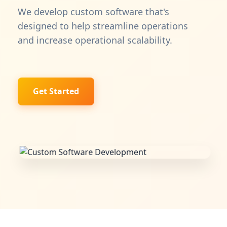
We develop custom software that's
designed to help streamline operations
and increase operational scalability.
Get Started