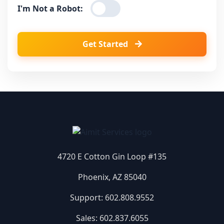
I'm Not a Robot:
Get Started
4720 E Cotton Gin Loop #135
Phoenix, AZ 85040
Support:
602.808.9552
Sales:
602.837.6055