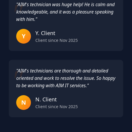
"AIM's technician was huge help! He is calm and
knowledgeable, and it was a pleasure speaking
with him."
Y. Client
Y
Client since Nov 2025
"AIM's technicians are thorough and detailed
oriented and work to resolve the issue. So happy
to be working with AIM IT services."
N. Client
N
Client since Nov 2025