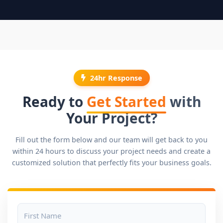
24hr Response
Ready to
Get Started
with
Your Project?
Fill out the form below and our team will get back to you
within 24 hours to discuss your project needs and create a
customized solution that perfectly fits your business goals.