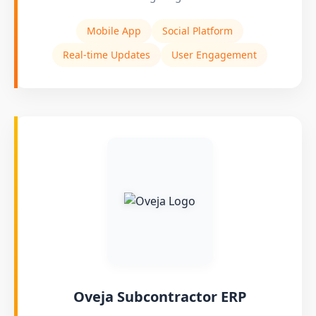
Mobile App
Social Platform
Real-time Updates
User Engagement
Oveja Subcontractor ERP