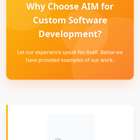
Why Choose AIM for
Custom Software
Development?
Let our experience speak for itself. Below we
have provided examples of our work.