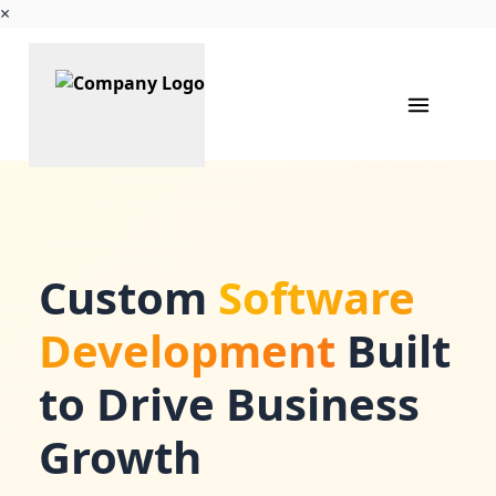
×
Custom
Software
Development
Built
to Drive Business
Growth