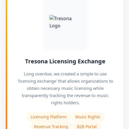
Tresona Licensing Exchange
Long overdue, we created a simple to use
'licensing exchange' that allows organizations to
obtain necessary music licensing while
transparently tracking the revenue to music
rights holders.
Licensing Platform
Music Rights
Revenue Tracking
B2B Portal