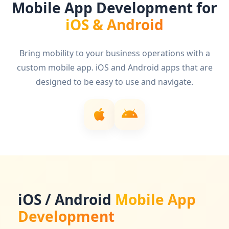
Mobile App Development for
iOS & Android
Bring mobility to your business operations with a
custom mobile app. iOS and Android apps that are
designed to be easy to use and navigate.
iOS / Android
Mobile App
Development