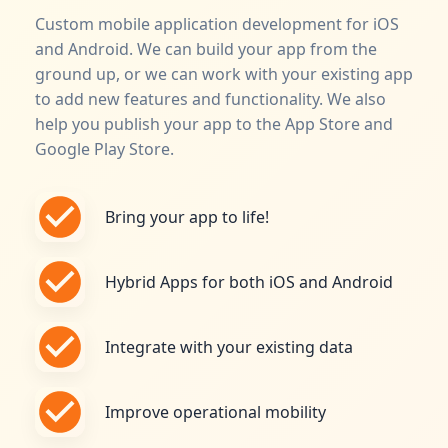
Custom mobile application development for iOS
and Android. We can build your app from the
ground up, or we can work with your existing app
to add new features and functionality. We also
help you publish your app to the App Store and
Google Play Store.
Bring your app to life!
Hybrid Apps for both iOS and Android
Integrate with your existing data
Improve operational mobility