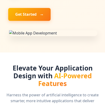
Get Started
Elevate Your Application
Design with
AI-Powered
Features
Harness the power of artificial intelligence to create
smarter, more intuitive applications that deliver