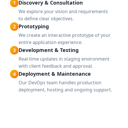
Discovery & Consultation
1
We explore your vision and requirements
to define clear objectives.
Prototyping
2
We create an interactive prototype of your
entire application experience.
Development & Testing
3
Real-time updates in staging environment
with client feedback and approval.
Deployment & Maintenance
4
Our DevOps team handles production
deployment, hosting and ongoing support.