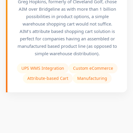
Greg Hopkins, formerly of Cleveland Golf, chose
AIM over Bridgeline as with more than 1 billion
possibilities in product options, a simple
warehouse shopping cart would not suffice.
AIM's attribute based shopping cart solution is
perfect for companies having an assembled or
manufactured based product line (as opposed to
simple warehouse distribution).
UPS WMS Integration
Custom eCommerce
Attribute-based Cart
Manufacturing