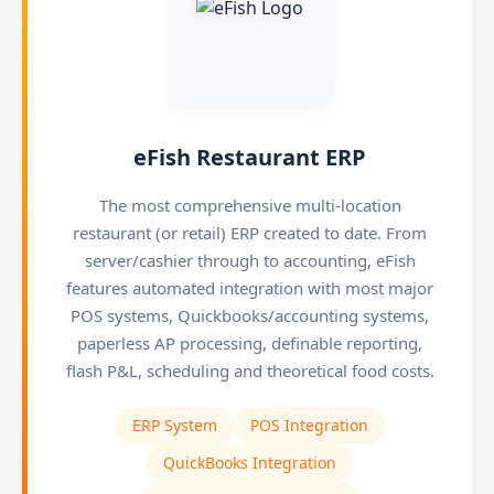
eFish Restaurant ERP
The most comprehensive multi-location
restaurant (or retail) ERP created to date. From
server/cashier through to accounting, eFish
features automated integration with most major
POS systems, Quickbooks/accounting systems,
paperless AP processing, definable reporting,
flash P&L, scheduling and theoretical food costs.
ERP System
POS Integration
QuickBooks Integration