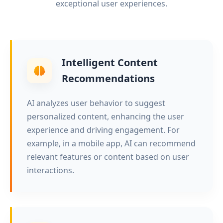
exceptional user experiences.
Intelligent Content
Recommendations
AI analyzes user behavior to suggest
personalized content, enhancing the user
experience and driving engagement. For
example, in a mobile app, AI can recommend
relevant features or content based on user
interactions.