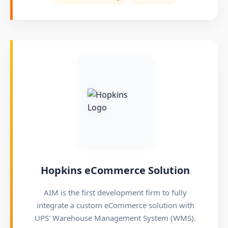
Hopkins eCommerce Solution
AIM is the first development firm to fully
integrate a custom eCommerce solution with
UPS' Warehouse Management System (WMS).