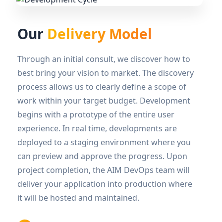
Our
Delivery Model
Through an initial consult, we discover how to
best bring your vision to market. The discovery
process allows us to clearly define a scope of
work within your target budget. Development
begins with a prototype of the entire user
experience. In real time, developments are
deployed to a staging environment where you
can preview and approve the progress. Upon
project completion, the AIM DevOps team will
deliver your application into production where
it will be hosted and maintained.