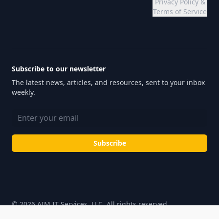
Privacy Policy &
Terms of Service
Subscribe to our newsletter
The latest news, articles, and resources, sent to your inbox
weekly.
Email address
Subscribe
© 2026 AIM IT Services, LLC. All rights reserved.