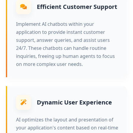
Efficient Customer Support
Implement AI chatbots within your
application to provide instant customer
support, answer queries, and assist users
24/7. These chatbots can handle routine
inquiries, freeing up human agents to focus
on more complex user needs.
Dynamic User Experience
AI optimizes the layout and presentation of
your application's content based on real-time