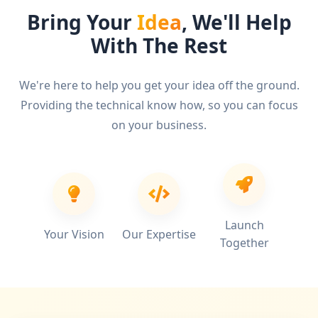
Bring Your
Idea
, We'll Help
With The Rest
We're here to help you get your idea off the ground.
Providing the technical know how, so you can focus
on your business.
Launch
Your Vision
Our Expertise
Together