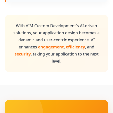
With AIM Custom Development's AI-driven
solutions, your application design becomes a
dynamic and user-centric experience. AI
enhances
engagement
,
efficiency
, and
security
, taking your application to the next
level.