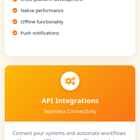
Native performance
Offline functionality
Push notifications
API Integrations
Seamless Connectivity
Connect your systems and automate workflows