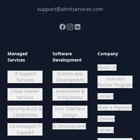
support@aimitservices.com
Facebook
Instagram
LinkedIn
Managed
Software
Company
Services
Development
About Us
IT Support
Custom App
Licensed
Services
Development
Partner Program
Cloud Hosted
Automation &
Contact
Services
Integrations
Make a Payment
Security Audit &
User Interface
Compliance
Design
Sitemap
Co-managed IT
AI Development
Careers
Support