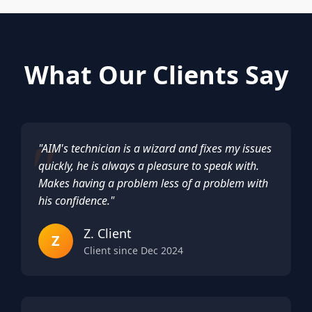
What Our Clients Say
"AIM's technician is a wizard and fixes my issues
quickly, he is always a pleasure to speak with.
Makes having a problem less of a problem with
his confidence."
Z. Client
Z
Client since Dec 2024