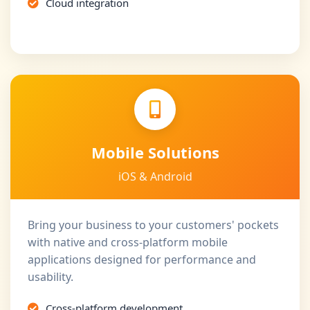
Cloud integration
Mobile Solutions
iOS & Android
Bring your business to your customers' pockets
with native and cross-platform mobile
applications designed for performance and
usability.
Cross-platform development