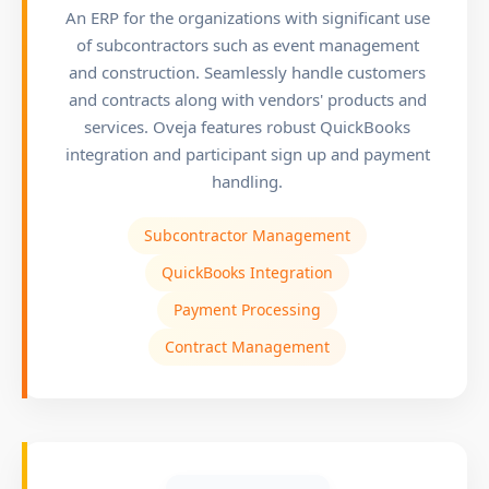
An ERP for the organizations with significant use
of subcontractors such as event management
and construction. Seamlessly handle customers
and contracts along with vendors' products and
services. Oveja features robust QuickBooks
integration and participant sign up and payment
handling.
Subcontractor Management
QuickBooks Integration
Payment Processing
Contract Management