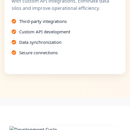
with custom API integrations. Eliminate data
silos and improve operational efficiency.
Third-party integrations
Custom API development
Data synchronization
Secure connections