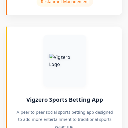
Restaurant Management
Vigzero Sports Betting App
A peer to peer social sports betting app designed
to add more entertainment to traditional sports
wagering.