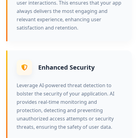
user interactions. This ensures that your app
always delivers the most engaging and
relevant experience, enhancing user
satisfaction and retention.
Enhanced Security
Leverage AI-powered threat detection to
bolster the security of your application. AI
provides real-time monitoring and
protection, detecting and preventing
unauthorized access attempts or security
threats, ensuring the safety of user data.