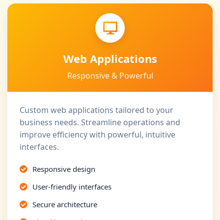
Web Applications
Responsive & Powerful
Custom web applications tailored to your
business needs. Streamline operations and
improve efficiency with powerful, intuitive
interfaces.
Responsive design
User-friendly interfaces
Secure architecture