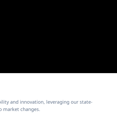
ility and innovation, leveraging our state-
 to market changes.