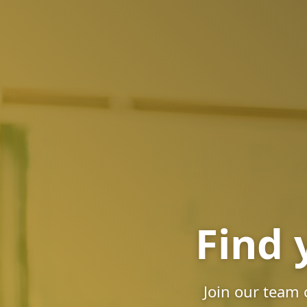
Find 
Join our team 