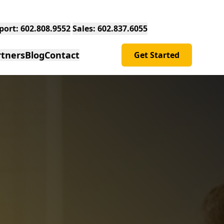
Support: 602.808.9552
Sales: 602.837.6055
rtners
Blog
Contact
Get Started