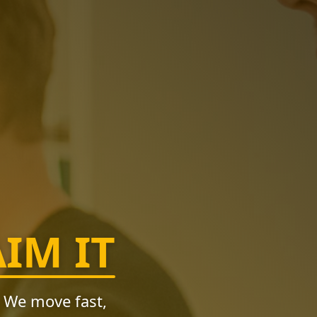
AIM IT
. We move fast,