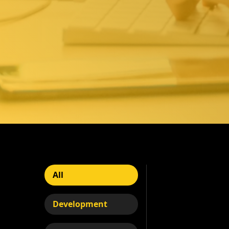
All
Development