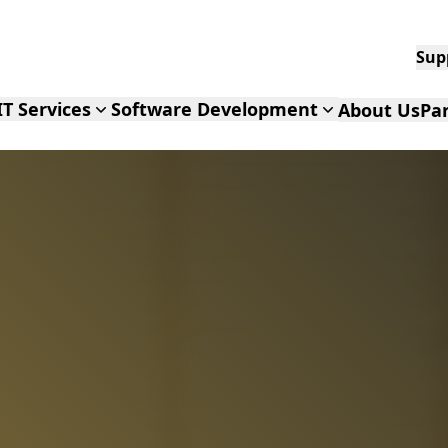
IT Services
Software Development
About Us
Pa