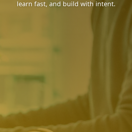
learn fast, and build with intent.