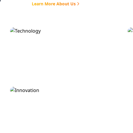
Learn More About Us