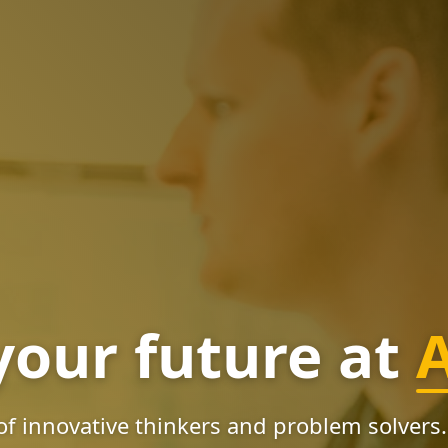
your future at
of innovative thinkers and problem solvers