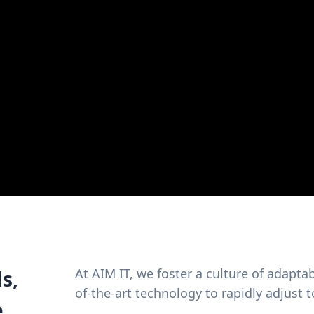
At AIM IT, we foster a culture of adaptab
s,
of-the-art technology to rapidly adjust
e