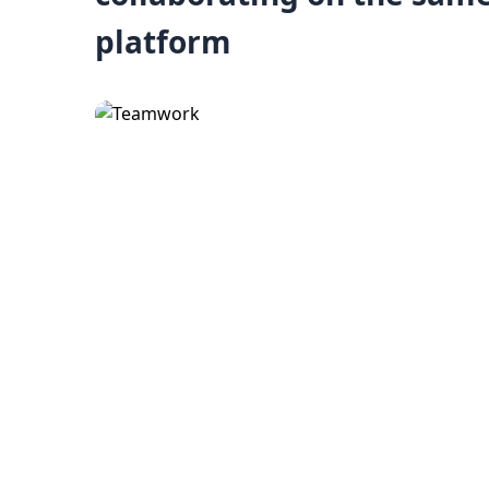
platform