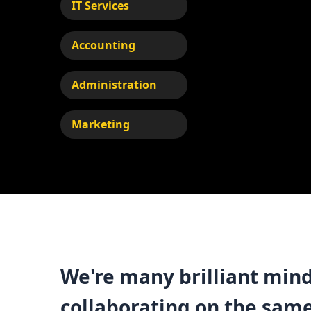
IT Services
Accounting
Administration
Marketing
We're many brilliant mind
collaborating on the sam