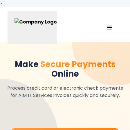
×
Make
Secure Payments
Online
Process credit card or electronic check payments
for AIM IT Services invoices quickly and securely.