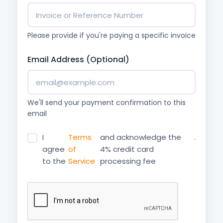
Please provide if you're paying a specific invoice
Email Address (Optional)
We'll send your payment confirmation to this
email
I
Terms
and acknowledge the
.
agree
of
4% credit card
to the
Service
processing fee