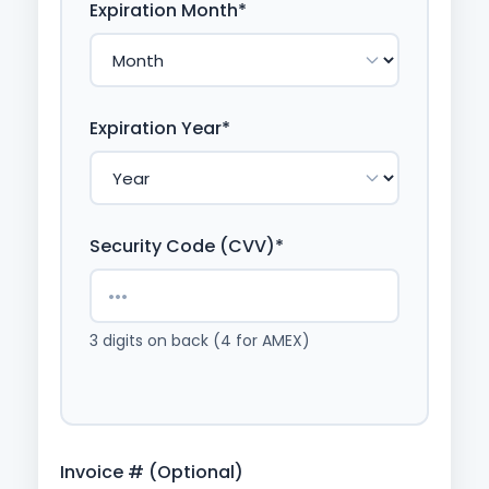
Expiration Month*
Expiration Year*
Security Code (CVV)*
3 digits on back (4 for AMEX)
Invoice # (Optional)