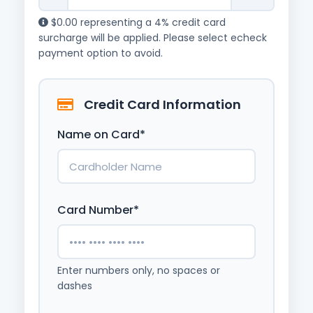
$0.00 representing a 4% credit card
surcharge will be applied. Please select echeck
payment option to avoid.
Credit Card Information
Name on Card*
Card Number*
Enter numbers only, no spaces or
dashes