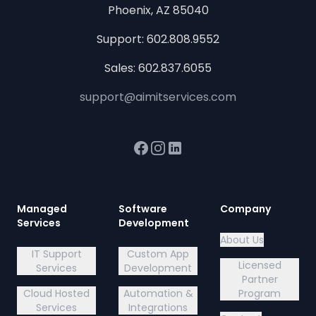
Phoenix, AZ 85040
Support:
602.808.9552
Sales:
602.837.6055
support@aimitservices.com
Facebook
Instagram
LinkedIn
Managed
Software
Company
Services
Development
About Us
IT Support
Custom App
Licensed
Services
Development
Partner
Cloud Hosted
Automation &
Program
Services
Integrations