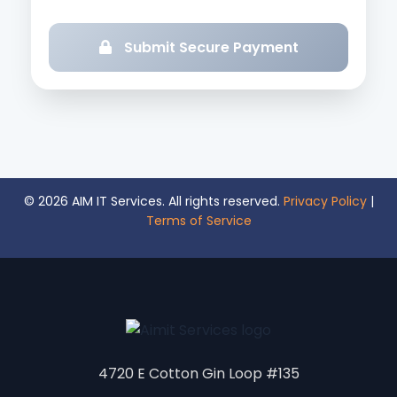
Submit Secure Payment
© 2026 AIM IT Services. All rights reserved.
Privacy Policy
|
Terms of Service
4720 E Cotton Gin Loop #135