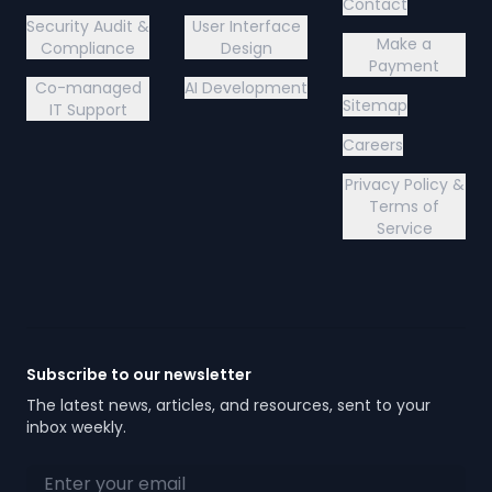
Contact
Security Audit &
User Interface
Make a
Compliance
Design
Payment
Co-managed
AI Development
Sitemap
IT Support
Careers
Privacy Policy &
Terms of
Service
Subscribe to our newsletter
The latest news, articles, and resources, sent to your
inbox weekly.
Email address