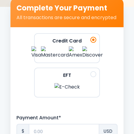
Complete Your Payment
All transactions are secure and encrypted
Credit Card
EFT
Payment Amount*
$
USD