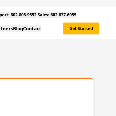
Support: 602.808.9552
Sales: 602.837.6055
rtners
Blog
Contact
Get Started