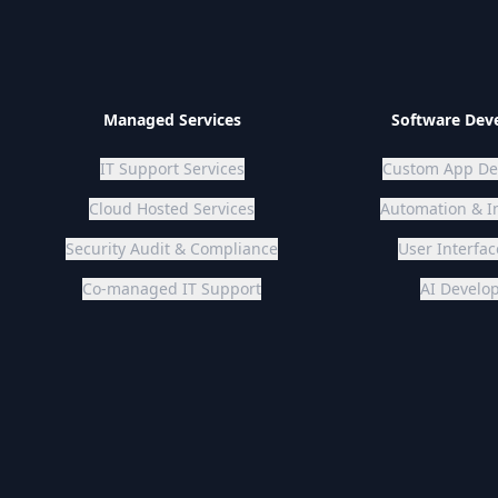
Managed Services
Software Dev
IT Support Services
Custom App De
Cloud Hosted Services
Automation & I
Security Audit & Compliance
Co-managed IT Support
AI Devel