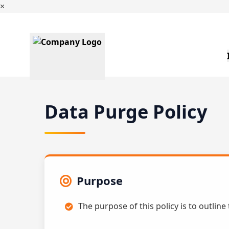
×
Data Purge Policy
Purpose
The purpose of this policy is to outline