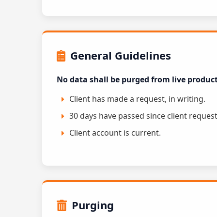
General Guidelines
No data shall be purged from live produc
Client has made a request, in writing.
30 days have passed since client request
Client account is current.
Purging