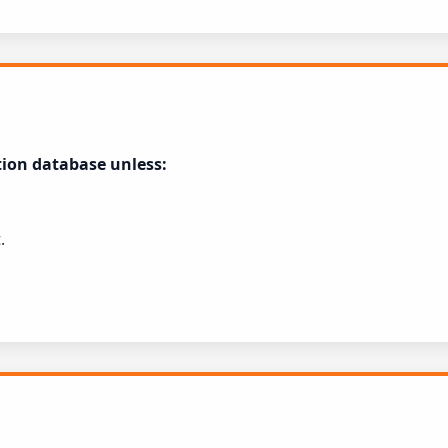
tion database unless:
.