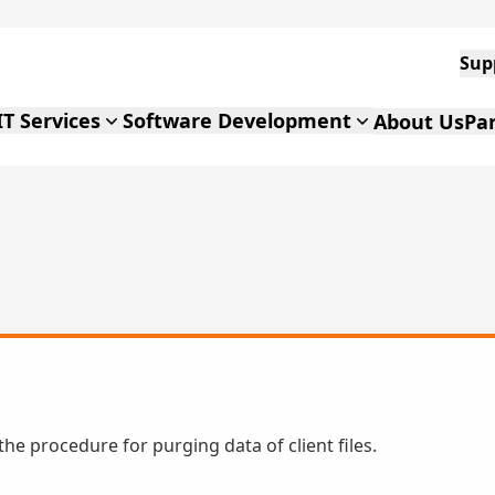
IT Services
Software Development
About Us
Pa
 the procedure for purging data of client files.