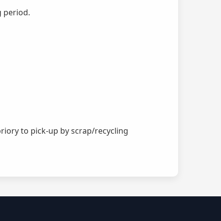
g period.
riory to pick-up by scrap/recycling