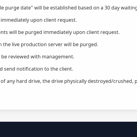
file purge date" will be established based on a 30 day waitin
 immediately upon client request.
ts will be purged immediately upon client request.
n the live production server will be purged.
ill be reviewed with management.
send notification to the client.
f any hard drive, the drive physically destroyed/crushed, p