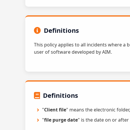
Definitions
This policy applies to all incidents where a
user of software developed by AIM.
Definitions
"
Client file
" means the electronic folder
"
file purge date
" is the date on or afte