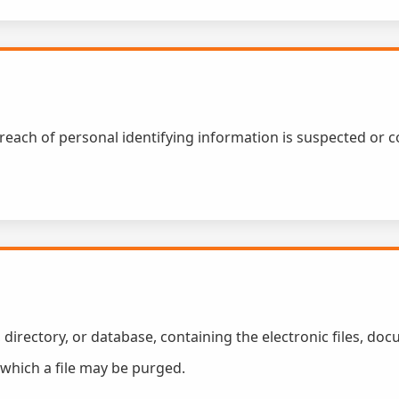
 breach of personal identifying information is suspected or 
, directory, or database, containing the electronic files, doc
r which a file may be purged.