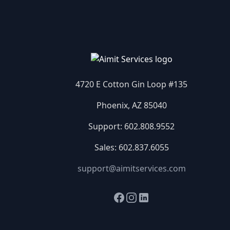
4720 E Cotton Gin Loop #135
Phoenix, AZ 85040
Support:
602.808.9552
Sales:
602.837.6055
support@aimitservices.com
Facebook
Instagram
LinkedIn