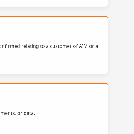
confirmed relating to a customer of AIM or a
uments, or data.