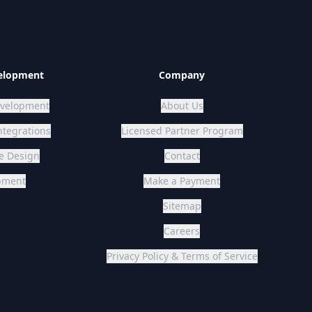
elopment
Company
velopment
About Us
ntegrations
Licensed Partner Program
User Interface Design
Contact
opment
Make a Payment
Sitemap
Careers
Privacy Policy & Terms of Service