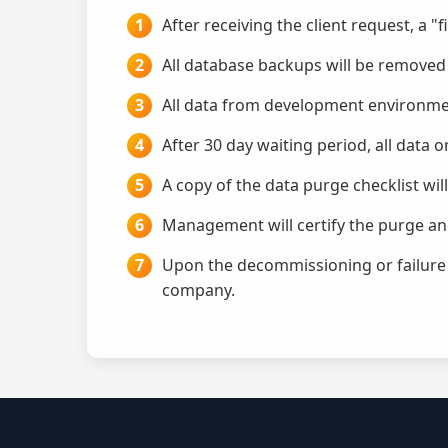
After receiving the client request, a "
All database backups will be removed
All data from development environmen
After 30 day waiting period, all data o
A copy of the data purge checklist w
Management will certify the purge and 
Upon the decommissioning or failure o
company.